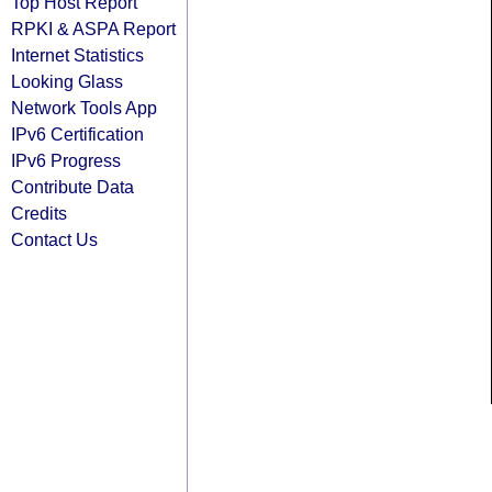
Top Host Report
RPKI & ASPA Report
Internet Statistics
Looking Glass
Network Tools App
IPv6 Certification
IPv6 Progress
Contribute Data
Credits
Contact Us