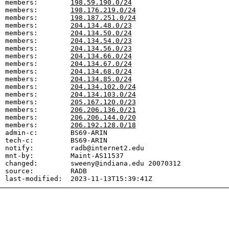
members:        
198.59.190.0/24
members:        
198.176.219.0/24
members:        
198.187.251.0/24
members:        
204.134.48.0/23
members:        
204.134.50.0/24
members:        
204.134.54.0/23
members:        
204.134.56.0/23
members:        
204.134.66.0/24
members:        
204.134.67.0/24
members:        
204.134.68.0/24
members:        
204.134.85.0/24
members:        
204.134.102.0/24
members:        
204.134.103.0/24
members:        
205.167.120.0/23
members:        
206.206.136.0/21
members:        
206.206.144.0/20
members:        
206.192.128.0/18
admin-c:        BS69-ARIN

tech-c:         BS69-ARIN

notify:         radb@internet2.edu

mnt-by:         Maint-AS11537

changed:        sweeny@indiana.edu 20070312

source:         RADB
