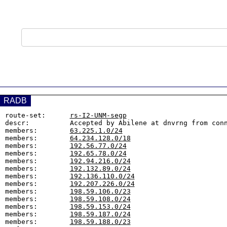
RADB
route-set:      
rs-I2-UNM-segp
descr:          Accepted by Abilene at dnvrng from conn
members:        
63.225.1.0/24
members:        
64.234.128.0/18
members:        
192.56.77.0/24
members:        
192.65.78.0/24
members:        
192.94.216.0/24
members:        
192.132.89.0/24
members:        
192.136.110.0/24
members:        
192.207.226.0/24
members:        
198.59.106.0/23
members:        
198.59.108.0/24
members:        
198.59.153.0/24
members:        
198.59.187.0/24
members:        
198.59.188.0/23