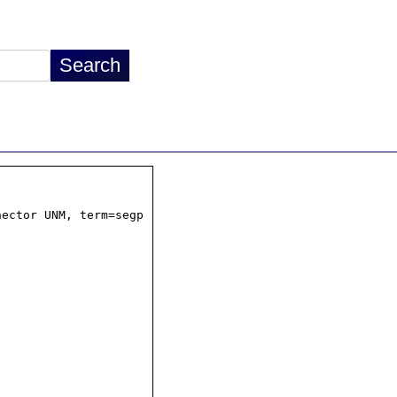
ector UNM, term=segp
