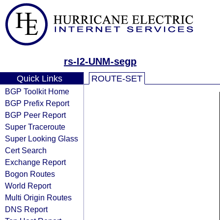
rs-I2-UNM-segp
Quick Links
ROUTE-SET
BGP Toolkit Home
BGP Prefix Report
BGP Peer Report
Super Traceroute
Super Looking Glass
Cert Search
Exchange Report
Bogon Routes
World Report
Multi Origin Routes
DNS Report