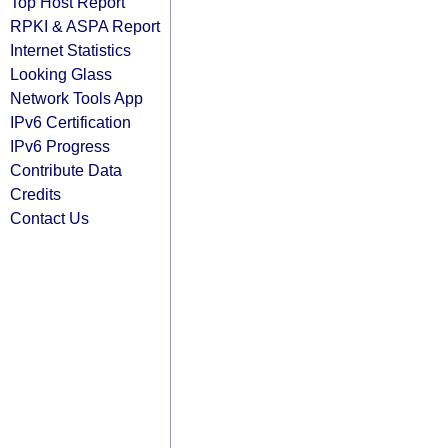
Top Host Report
RPKI & ASPA Report
Internet Statistics
Looking Glass
Network Tools App
IPv6 Certification
IPv6 Progress
Contribute Data
Credits
Contact Us