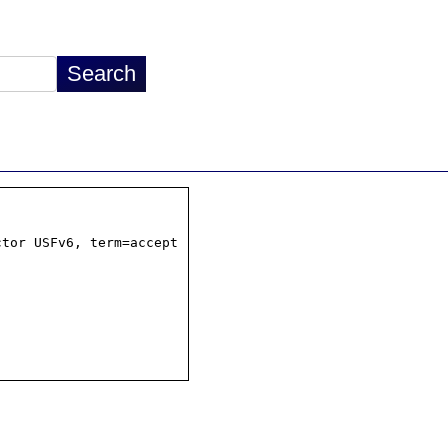
tor USFv6, term=accept
