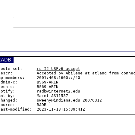
RADB
route-set:      
rs-I2-USFv6-accept
descr:          Accepted by Abilene at atlang from connec
mp-members:     2001:468:1600::/40

admin-c:        BS69-ARIN

tech-c:         BS69-ARIN

notify:         radb@internet2.edu

mnt-by:         Maint-AS11537

changed:        sweeny@indiana.edu 20070312

source:         RADB
