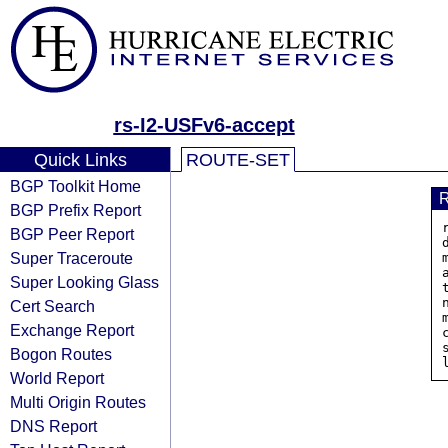
rs-I2-USFv6-accept
Quick Links
ROUTE-SET
BGP Toolkit Home
BGP Prefix Report
BGP Peer Report
Super Traceroute
Super Looking Glass
Cert Search
Exchange Report
Bogon Routes
World Report
Multi Origin Routes
DNS Report