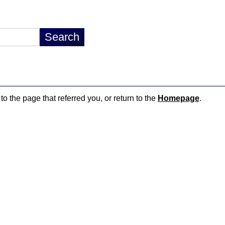
to the page that referred you, or return to the
Homepage
.