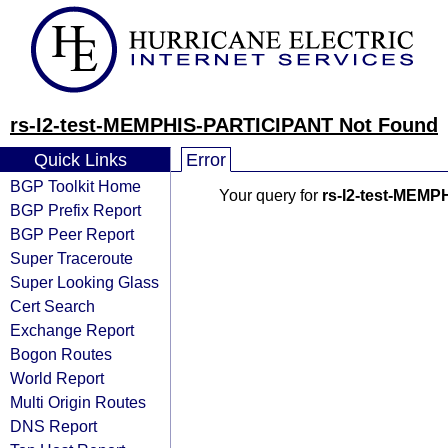
rs-I2-test-MEMPHIS-PARTICIPANT Not Found
Quick Links
Error
BGP Toolkit Home
Your query for
rs-I2-test-MEM
BGP Prefix Report
BGP Peer Report
Super Traceroute
Super Looking Glass
Cert Search
Exchange Report
Bogon Routes
World Report
Multi Origin Routes
DNS Report