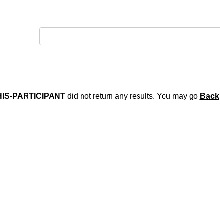
PHIS-PARTICIPANT
did not return any results. You may go
Back