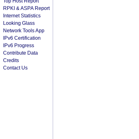
Top Host Report
RPKI & ASPA Report
Internet Statistics
Looking Glass
Network Tools App
IPv6 Certification
IPv6 Progress
Contribute Data
Credits
Contact Us