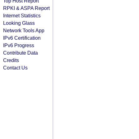
Top Host Report
RPKI & ASPA Report
Internet Statistics
Looking Glass
Network Tools App
IPv6 Certification
IPv6 Progress
Contribute Data
Credits
Contact Us