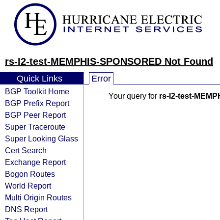
rs-I2-test-MEMPHIS-SPONSORED Not Found
Quick Links
Error
BGP Toolkit Home
Your query for
rs-I2-test-ME
BGP Prefix Report
BGP Peer Report
Super Traceroute
Super Looking Glass
Cert Search
Exchange Report
Bogon Routes
World Report
Multi Origin Routes
DNS Report