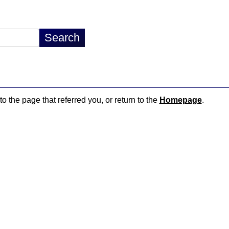
to the page that referred you, or return to the
Homepage
.