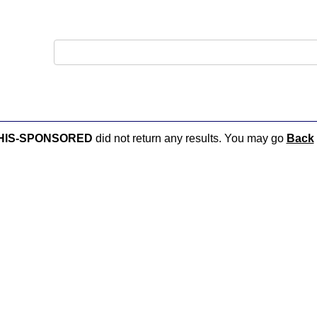
MPHIS-SPONSORED
did not return any results. You may go
Back