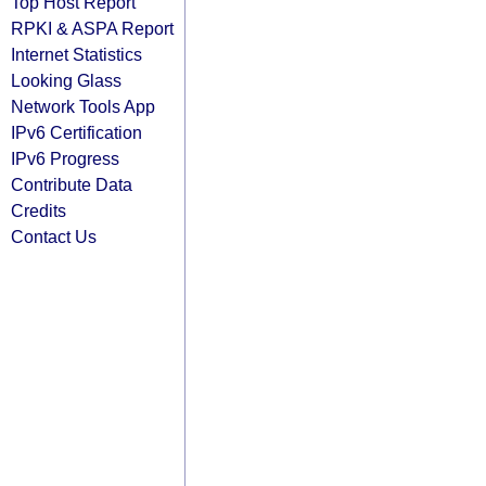
Top Host Report
RPKI & ASPA Report
Internet Statistics
Looking Glass
Network Tools App
IPv6 Certification
IPv6 Progress
Contribute Data
Credits
Contact Us