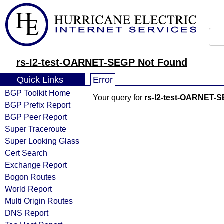
rs-I2-test-OARNET-SEGP Not Found
Quick Links
Error
BGP Toolkit Home
Your query for
rs-I2-test-OARNET-
BGP Prefix Report
BGP Peer Report
Super Traceroute
Super Looking Glass
Cert Search
Exchange Report
Bogon Routes
World Report
Multi Origin Routes
DNS Report