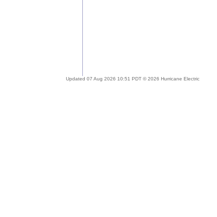
Updated 07 Aug 2026 10:51 PDT © 2026 Hurricane Electric