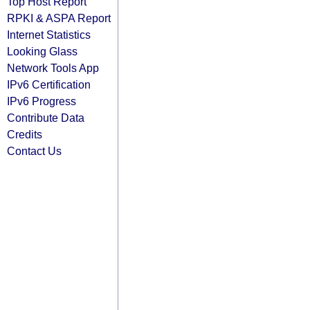
Top Host Report
RPKI & ASPA Report
Internet Statistics
Looking Glass
Network Tools App
IPv6 Certification
IPv6 Progress
Contribute Data
Credits
Contact Us