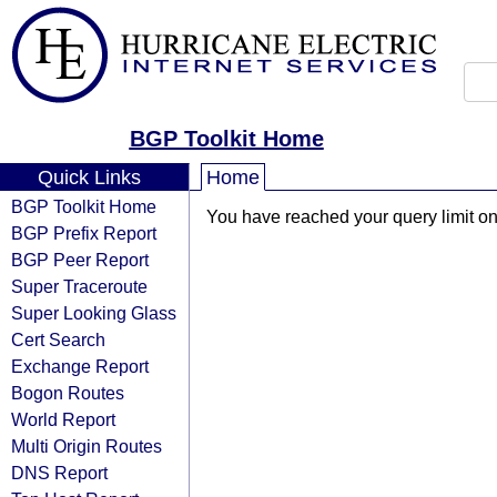
BGP Toolkit Home
Quick Links
Home
BGP Toolkit Home
You have reached your query limit on 
BGP Prefix Report
BGP Peer Report
Super Traceroute
Super Looking Glass
Cert Search
Exchange Report
Bogon Routes
World Report
Multi Origin Routes
DNS Report