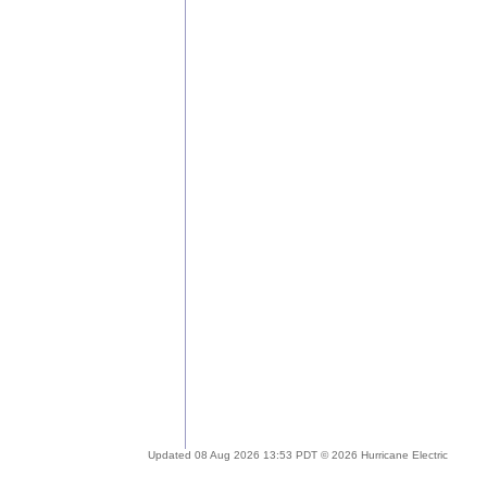
Updated 08 Aug 2026 13:53 PDT © 2026 Hurricane Electric