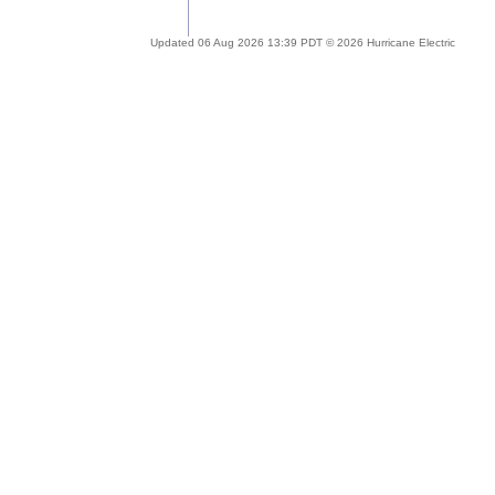
Updated 06 Aug 2026 13:39 PDT © 2026 Hurricane Electric