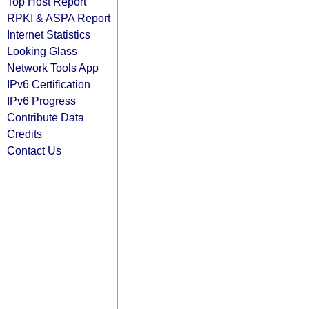
Top Host Report
RPKI & ASPA Report
Internet Statistics
Looking Glass
Network Tools App
IPv6 Certification
IPv6 Progress
Contribute Data
Credits
Contact Us