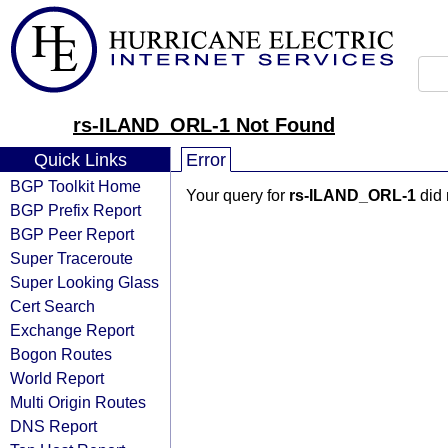
rs-ILAND_ORL-1 Not Found
Quick Links
Error
BGP Toolkit Home
Your query for
rs-ILAND_ORL-1
did 
BGP Prefix Report
BGP Peer Report
Super Traceroute
Super Looking Glass
Cert Search
Exchange Report
Bogon Routes
World Report
Multi Origin Routes
DNS Report