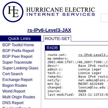
rs-IPv6-Level3-JAX
Quick Links
ROUTE-SET
BGP Toolkit Home
RADB
BGP Prefix Report
route-set:      
rs-IPv6-Level3-
BGP Peer Report
mp-members:     
Super Traceroute
2001:468:1f07::/48,2607:f390::/
descr:          Base IPv6 routi
Super Looking Glass
admin-c:        Lonnie Leger

tech-c:         Lonnie Leger

Cert Search
remarks:        Base IPv6 routi
Exchange Report
notify:         net-admin@loni.o
mnt-by:         MAINT-AS32440

Bogon Routes
changed:        lonnie@lsu.edu 
World Report
source:         RADB

Multi Origin Routes
DNS Report