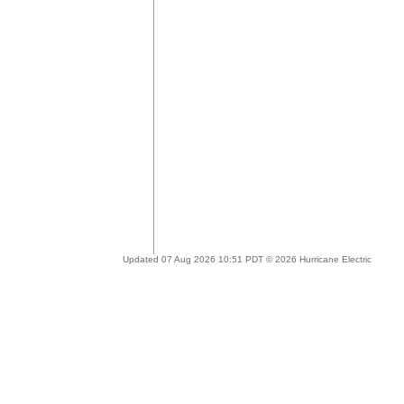
Updated 07 Aug 2026 10:51 PDT © 2026 Hurricane Electric