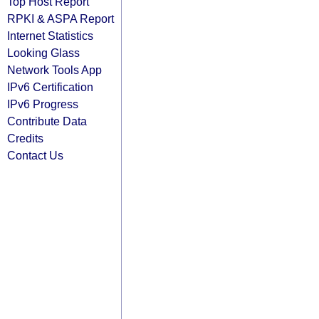
Top Host Report
RPKI & ASPA Report
Internet Statistics
Looking Glass
Network Tools App
IPv6 Certification
IPv6 Progress
Contribute Data
Credits
Contact Us