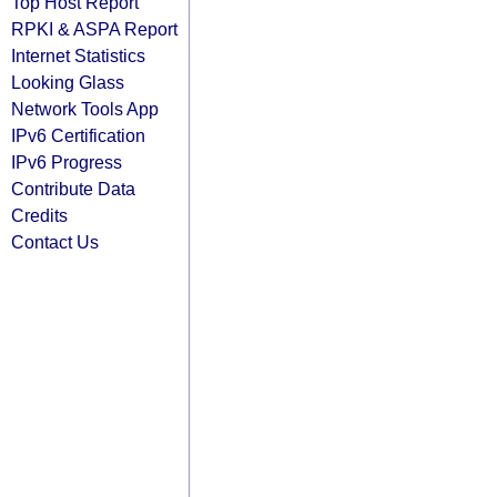
Top Host Report
RPKI & ASPA Report
Internet Statistics
Looking Glass
Network Tools App
IPv6 Certification
IPv6 Progress
Contribute Data
Credits
Contact Us