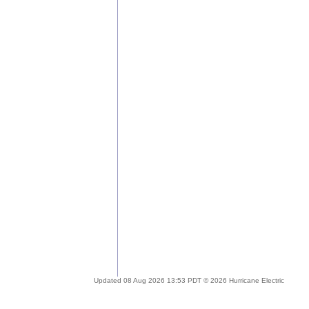
Updated 08 Aug 2026 13:53 PDT © 2026 Hurricane Electric