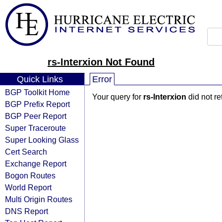
rs-Interxion Not Found
Quick Links
Error
BGP Toolkit Home
Your query for
rs-Interxion
did not r
BGP Prefix Report
BGP Peer Report
Super Traceroute
Super Looking Glass
Cert Search
Exchange Report
Bogon Routes
World Report
Multi Origin Routes
DNS Report