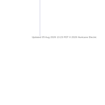
Updated 05 Aug 2026 13:23 PDT © 2026 Hurricane Electric