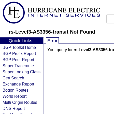
rs-Level3-AS3356-transit Not Found
Quick Links
Error
BGP Toolkit Home
Your query for
rs-Level3-AS3356-tra
BGP Prefix Report
BGP Peer Report
Super Traceroute
Super Looking Glass
Cert Search
Exchange Report
Bogon Routes
World Report
Multi Origin Routes
DNS Report