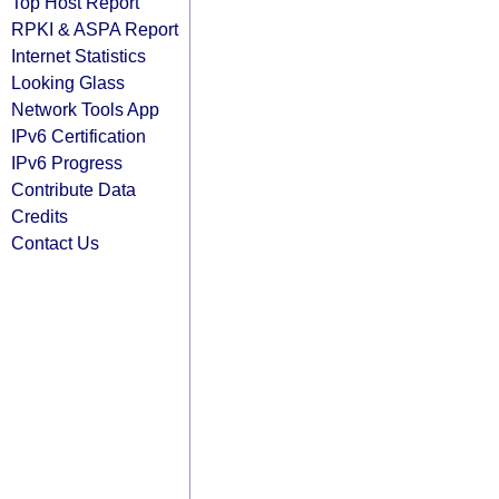
Top Host Report
RPKI & ASPA Report
Internet Statistics
Looking Glass
Network Tools App
IPv6 Certification
IPv6 Progress
Contribute Data
Credits
Contact Us