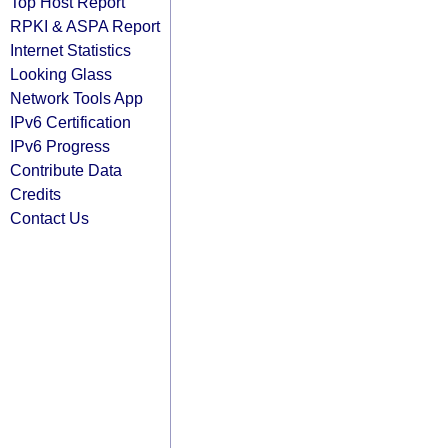
Top Host Report
RPKI & ASPA Report
Internet Statistics
Looking Glass
Network Tools App
IPv6 Certification
IPv6 Progress
Contribute Data
Credits
Contact Us