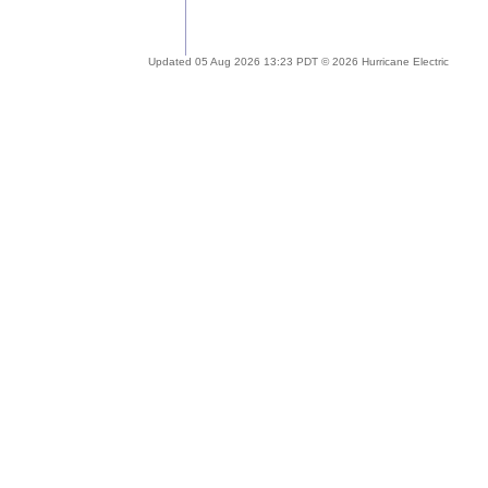
Updated 05 Aug 2026 13:23 PDT © 2026 Hurricane Electric