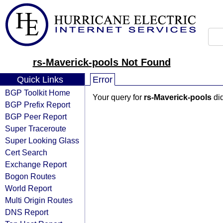
rs-Maverick-pools Not Found
Quick Links
Error
BGP Toolkit Home
Your query for
rs-Maverick-pools
did
BGP Prefix Report
BGP Peer Report
Super Traceroute
Super Looking Glass
Cert Search
Exchange Report
Bogon Routes
World Report
Multi Origin Routes
DNS Report