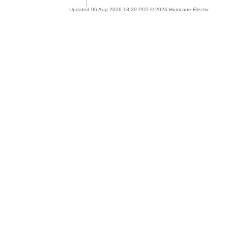
Updated 06 Aug 2026 13:39 PDT © 2026 Hurricane Electric