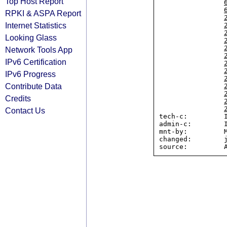
Top Host Report
RPKI & ASPA Report
Internet Statistics
Looking Glass
Network Tools App
IPv6 Certification
IPv6 Progress
Contribute Data
Credits
Contact Us
tech-c:         I
admin-c:        I
mnt-by:         M
changed:        j