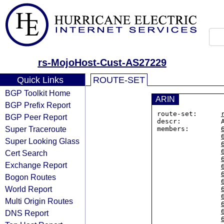
rs-MojoHost-Cust-AS27229
Quick Links
ROUTE-SET
BGP Toolkit Home
ARIN
BGP Prefix Report
route-set:      
BGP Peer Report
descr:          
Super Traceroute
members:        
Super Looking Glass
Cert Search
Exchange Report
Bogon Routes
World Report
Multi Origin Routes
DNS Report