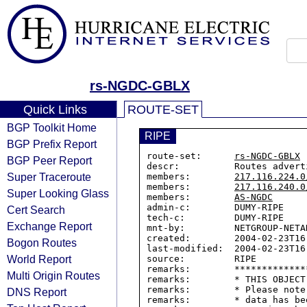
rs-NGDC-GBLX
Quick Links
ROUTE-SET
BGP Toolkit Home
RIPE
BGP Prefix Report
route-set:      
rs-NGDC-GBLX
BGP Peer Report
descr:          Routes advert
Super Traceroute
members:        
217.116.224.0
members:        
217.116.240.0
Super Looking Glass
members:        
AS-NGDC
admin-c:        DUMY-RIPE

Cert Search
tech-c:         DUMY-RIPE

Exchange Report
mnt-by:         NETGROUP-NETAD
created:        2004-02-23T16:
Bogon Routes
last-modified:  2004-02-23T16:
World Report
source:         RIPE

remarks:        *************
Multi Origin Routes
remarks:        * THIS OBJECT
remarks:        * Please note
DNS Report
remarks:        * data has be