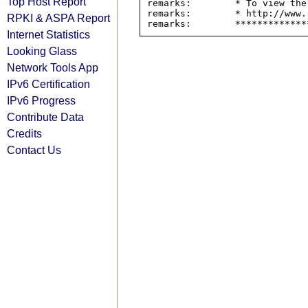
Top Host Report
remarks:        * To view the
remarks:        * http://www.
RPKI & ASPA Report
Internet Statistics
Looking Glass
Network Tools App
IPv6 Certification
IPv6 Progress
Contribute Data
Credits
Contact Us