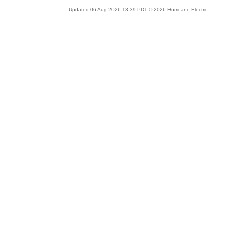
Updated 06 Aug 2026 13:39 PDT © 2026 Hurricane Electric