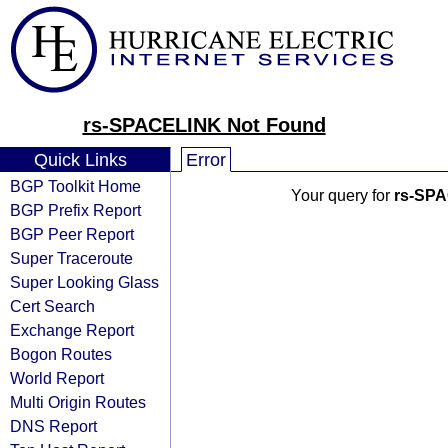
rs-SPACELINK Not Found
Quick Links
Error
BGP Toolkit Home
Your query for
rs-SP
BGP Prefix Report
BGP Peer Report
Super Traceroute
Super Looking Glass
Cert Search
Exchange Report
Bogon Routes
World Report
Multi Origin Routes
DNS Report