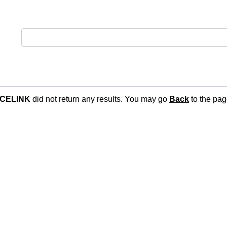
ACELINK
did not return any results. You may go
Back
to the page