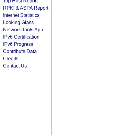
Top Host Report
RPKI & ASPA Report
Internet Statistics
Looking Glass
Network Tools App
IPv6 Certification
IPv6 Progress
Contribute Data
Credits
Contact Us