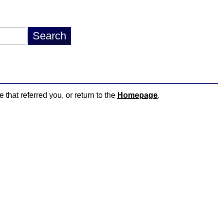
 that referred you, or return to the
Homepage
.