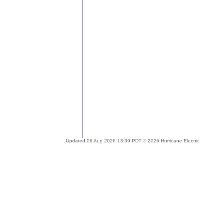
Updated 06 Aug 2026 13:39 PDT © 2026 Hurricane Electric