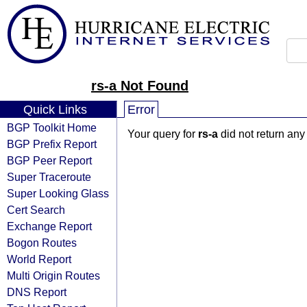
rs-a Not Found
Quick Links
Error
BGP Toolkit Home
Your query for
rs-a
did not return any
BGP Prefix Report
BGP Peer Report
Super Traceroute
Super Looking Glass
Cert Search
Exchange Report
Bogon Routes
World Report
Multi Origin Routes
DNS Report