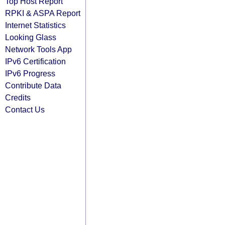
Top Host Report
RPKI & ASPA Report
Internet Statistics
Looking Glass
Network Tools App
IPv6 Certification
IPv6 Progress
Contribute Data
Credits
Contact Us