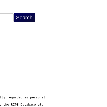
ly regarded as personal

 the RIPE Database at:
