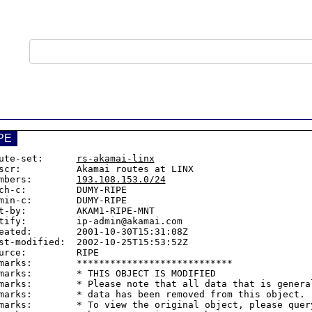
PE
ute-set:      
rs-akamai-linx
scr:          Akamai routes at LINX

mbers:        
193.108.153.0/24
ch-c:         DUMY-RIPE

min-c:        DUMY-RIPE

t-by:         AKAM1-RIPE-MNT

tify:         ip-admin@akamai.com

eated:        2001-10-30T15:31:08Z

st-modified:  2002-10-25T15:53:52Z

urce:         RIPE

marks:        ****************************

marks:        * THIS OBJECT IS MODIFIED

marks:        * Please note that all data that is general
marks:        * data has been removed from this object.

marks:        * To view the original object, please query