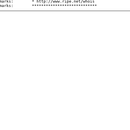
marks:        * http://www.ripe.net/whois
