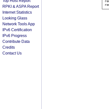
Top Host Report
re
RPKI & ASPA Report
Internet Statistics
Looking Glass
Network Tools App
IPv6 Certification
IPv6 Progress
Contribute Data
Credits
Contact Us