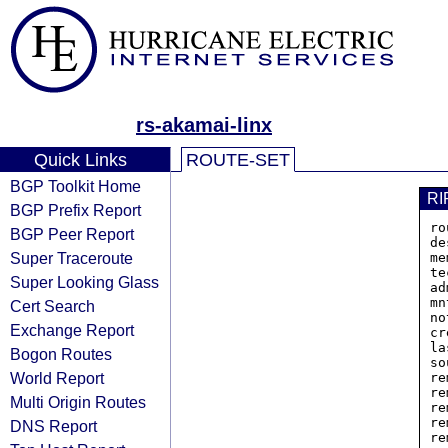
rs-akamai-linx
Quick Links
ROUTE-SET
BGP Toolkit Home
RI
BGP Prefix Report
ro
BGP Peer Report
de
Super Traceroute
me
te
Super Looking Glass
ad
mn
Cert Search
no
Exchange Report
cr
la
Bogon Routes
so
World Report
re
re
Multi Origin Routes
re
re
DNS Report
re