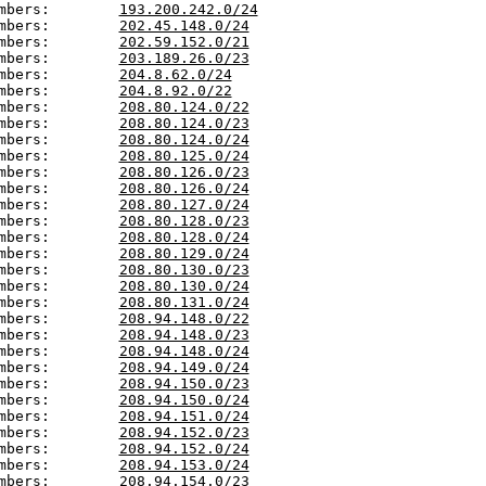
mbers:        
193.200.242.0/24
mbers:        
202.45.148.0/24
mbers:        
202.59.152.0/21
mbers:        
203.189.26.0/23
mbers:        
204.8.62.0/24
mbers:        
204.8.92.0/22
mbers:        
208.80.124.0/22
mbers:        
208.80.124.0/23
mbers:        
208.80.124.0/24
mbers:        
208.80.125.0/24
mbers:        
208.80.126.0/23
mbers:        
208.80.126.0/24
mbers:        
208.80.127.0/24
mbers:        
208.80.128.0/23
mbers:        
208.80.128.0/24
mbers:        
208.80.129.0/24
mbers:        
208.80.130.0/23
mbers:        
208.80.130.0/24
mbers:        
208.80.131.0/24
mbers:        
208.94.148.0/22
mbers:        
208.94.148.0/23
mbers:        
208.94.148.0/24
mbers:        
208.94.149.0/24
mbers:        
208.94.150.0/23
mbers:        
208.94.150.0/24
mbers:        
208.94.151.0/24
mbers:        
208.94.152.0/23
mbers:        
208.94.152.0/24
mbers:        
208.94.153.0/24
mbers:        
208.94.154.0/23