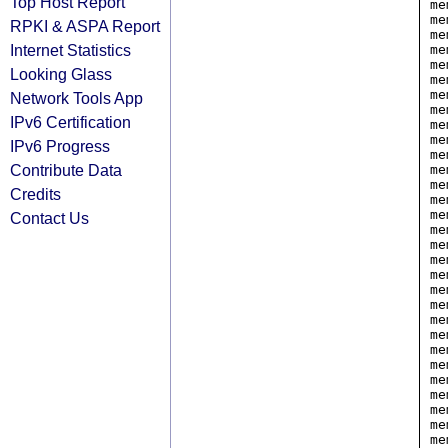
Top Host Report
me
me
RPKI & ASPA Report
me
Internet Statistics
me
me
Looking Glass
me
me
Network Tools App
me
IPv6 Certification
me
me
IPv6 Progress
me
Contribute Data
me
me
Credits
me
me
Contact Us
me
me
me
me
me
me
me
me
me
me
me
me
me
me
me