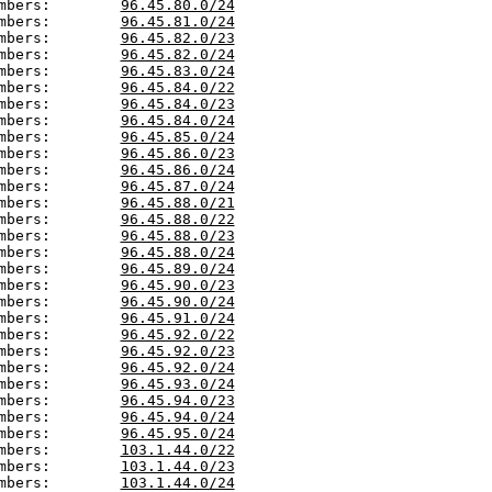
mbers:        
96.45.80.0/24
mbers:        
96.45.81.0/24
mbers:        
96.45.82.0/23
mbers:        
96.45.82.0/24
mbers:        
96.45.83.0/24
mbers:        
96.45.84.0/22
mbers:        
96.45.84.0/23
mbers:        
96.45.84.0/24
mbers:        
96.45.85.0/24
mbers:        
96.45.86.0/23
mbers:        
96.45.86.0/24
mbers:        
96.45.87.0/24
mbers:        
96.45.88.0/21
mbers:        
96.45.88.0/22
mbers:        
96.45.88.0/23
mbers:        
96.45.88.0/24
mbers:        
96.45.89.0/24
mbers:        
96.45.90.0/23
mbers:        
96.45.90.0/24
mbers:        
96.45.91.0/24
mbers:        
96.45.92.0/22
mbers:        
96.45.92.0/23
mbers:        
96.45.92.0/24
mbers:        
96.45.93.0/24
mbers:        
96.45.94.0/23
mbers:        
96.45.94.0/24
mbers:        
96.45.95.0/24
mbers:        
103.1.44.0/22
mbers:        
103.1.44.0/23
mbers:        
103.1.44.0/24