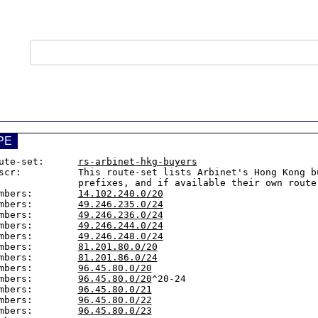
PE
ute-set:      
rs-arbinet-hkg-buyers
scr:          This route-set lists Arbinet's Hong Kong bu
       prefixes, and if available their own route-sets.

mbers:        
14.102.240.0/20
mbers:        
49.246.235.0/24
mbers:        
49.246.236.0/24
mbers:        
49.246.244.0/24
mbers:        
49.246.248.0/24
mbers:        
81.201.80.0/20
mbers:        
81.201.86.0/24
mbers:        
96.45.80.0/20
mbers:        
96.45.80.0/20
^20-24

mbers:        
96.45.80.0/21
mbers:        
96.45.80.0/22
mbers:        
96.45.80.0/23