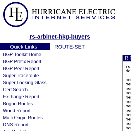
rs-arbinet-hkg-buyers
Quick Links
ROUTE-SET
BGP Toolkit Home
RI
BGP Prefix Report
ro
BGP Peer Report
de
Super Traceroute
         
me
Super Looking Glass
me
me
Cert Search
me
Exchange Report
me
me
Bogon Routes
me
World Report
me
me
Multi Origin Routes
me
me
DNS Report
me