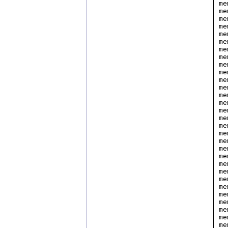
me
me
me
me
me
me
me
me
me
me
me
me
me
me
me
me
me
me
me
me
me
me
me
me
me
me
me
me
me
me