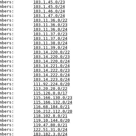
mbers:        
103.1.45.0/23
mbers:        
103.1.45.0/24
mbers:        
103.1.46.0/24
mbers:        
103.1.47.0/24
mbers:        
103.11.36.0/22
mbers:        
103.11.36.0/23
mbers:        
103.11.36.0/24
mbers:        
103.11.37.0/23
mbers:        
103.11.37.0/24
mbers:        
103.11.38.0/24
mbers:        
103.11.39.0/24
mbers:        
103.14.220.0/22
mbers:        
103.14.220.0/23
mbers:        
103.14.220.0/24
mbers:        
103.14.221.0/24
mbers:        
103.14.222.0/23
mbers:        
103.14.222.0/24
mbers:        
103.14.223.0/24
mbers:        
111.92.224.0/20
mbers:        
113.20.20.0/22
mbers:        
115.126.0.0/17
mbers:        
115.166.130.0/23
mbers:        
115.166.132.0/24
mbers:        
116.68.184.0/21
mbers:        
116.212.112.0/20
mbers:        
118.102.8.0/21
mbers:        
119.10.144.0/20
mbers:        
119.47.80.0/21
mbers:        
122.51.31.0/24
mbers:        
183.182.3.0/24