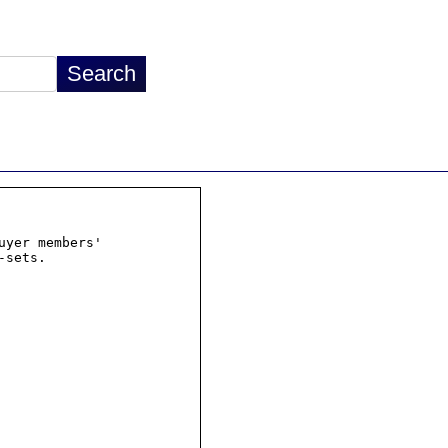
yer members'
