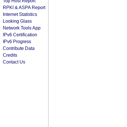
Top Host Report
RPKI & ASPA Report
Internet Statistics
Looking Glass
Network Tools App
IPv6 Certification
IPv6 Progress
Contribute Data
Credits
Contact Us