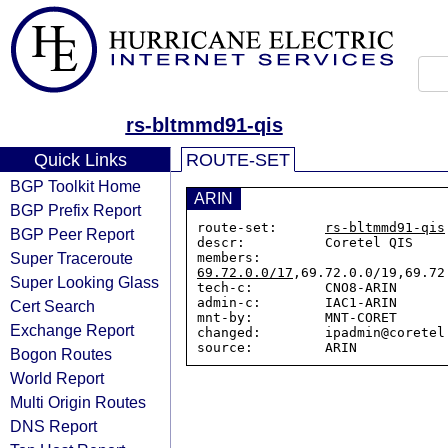
rs-bltmmd91-qis
Quick Links
ROUTE-SET
BGP Toolkit Home
ARIN
BGP Prefix Report
route-set:      
rs-bltmmd91-qis
BGP Peer Report
descr:          Coretel QIS

Super Traceroute
members:        
69.72.0.0/17
,69.72.0.0/19,69.72
Super Looking Glass
tech-c:         CNO8-ARIN

admin-c:        IAC1-ARIN

Cert Search
mnt-by:         MNT-CORET

Exchange Report
changed:        ipadmin@coretel.
Bogon Routes
World Report
Multi Origin Routes
DNS Report