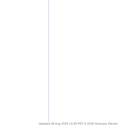
Updated 06 Aug 2026 13:39 PDT © 2026 Hurricane Electric