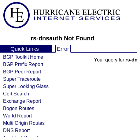
rs-dnsauth Not Found
Quick Links
Error
BGP Toolkit Home
Your query for
rs-d
BGP Prefix Report
BGP Peer Report
Super Traceroute
Super Looking Glass
Cert Search
Exchange Report
Bogon Routes
World Report
Multi Origin Routes
DNS Report