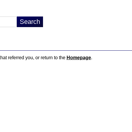
hat referred you, or return to the
Homepage
.