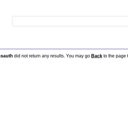
nsauth
did not return any results. You may go
Back
to the page t