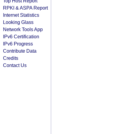
Top Host Report
RPKI & ASPA Report
Internet Statistics
Looking Glass
Network Tools App
IPv6 Certification
IPv6 Progress
Contribute Data
Credits
Contact Us