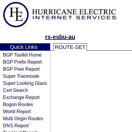
rs-esbu-au
Quick Links
ROUTE-SET
BGP Toolkit Home
BGP Prefix Report
BGP Peer Report
Super Traceroute
Super Looking Glass
Cert Search
Exchange Report
Bogon Routes
World Report
Multi Origin Routes
DNS Report