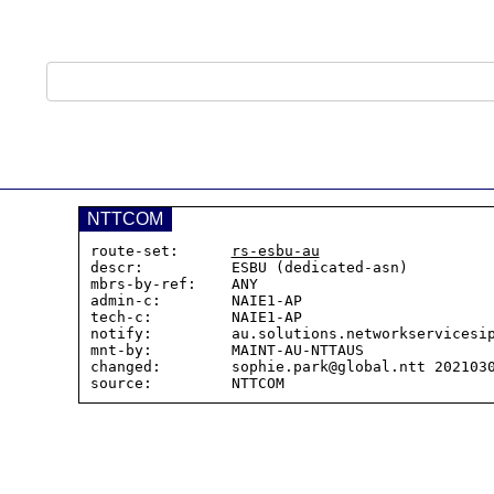
NTTCOM
route-set:      
rs-esbu-au
descr:          ESBU (dedicated-asn)

mbrs-by-ref:    ANY

admin-c:        NAIE1-AP

tech-c:         NAIE1-AP

notify:         au.solutions.networkservicesip
mnt-by:         MAINT-AU-NTTAUS

changed:        sophie.park@global.ntt 2021030