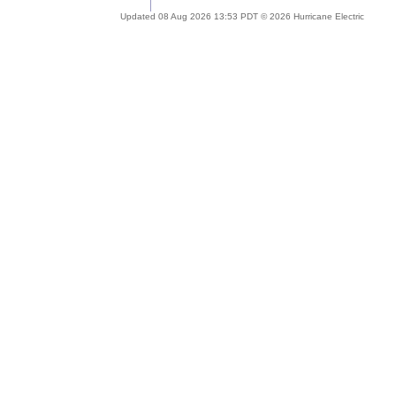
Updated 08 Aug 2026 13:53 PDT © 2026 Hurricane Electric