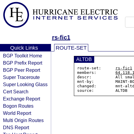
rs-fic1
Quick Links
ROUTE-SET
BGP Toolkit Home
ALTDB
BGP Prefix Report
route-set:      
rs-fic1
BGP Peer Report
members:        
64.118.
Super Traceroute
descr:          All smal
mnt-by:         MAINT-BO
Super Looking Glass
changed:        mnt-altd
Cert Search
Exchange Report
Bogon Routes
World Report
Multi Origin Routes
DNS Report