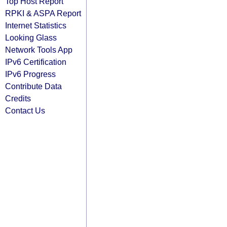
Top Host Report
RPKI & ASPA Report
Internet Statistics
Looking Glass
Network Tools App
IPv6 Certification
IPv6 Progress
Contribute Data
Credits
Contact Us