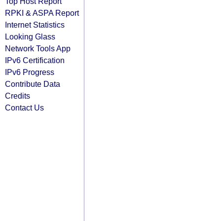
Top Host Report
RPKI & ASPA Report
Internet Statistics
Looking Glass
Network Tools App
IPv6 Certification
IPv6 Progress
Contribute Data
Credits
Contact Us