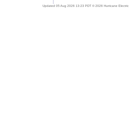
Updated 05 Aug 2026 13:23 PDT © 2026 Hurricane Electric