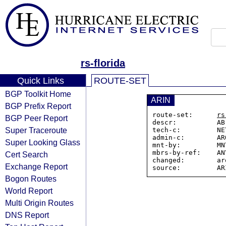
rs-florida
Quick Links
ROUTE-SET
BGP Toolkit Home
ARIN
BGP Prefix Report
route-set:      
rs
BGP Peer Report
descr:          AB
Super Traceroute
tech-c:         NE
admin-c:        AR
Super Looking Glass
mnt-by:         MN
mbrs-by-ref:    ANY
Cert Search
changed:        ar
Exchange Report
Bogon Routes
World Report
Multi Origin Routes
DNS Report