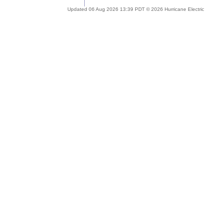
Updated 06 Aug 2026 13:39 PDT © 2026 Hurricane Electric