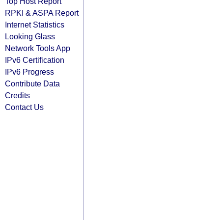
Top Host Report
RPKI & ASPA Report
Internet Statistics
Looking Glass
Network Tools App
IPv6 Certification
IPv6 Progress
Contribute Data
Credits
Contact Us