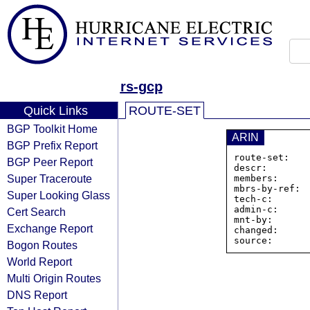
rs-gcp
Quick Links
ROUTE-SET
BGP Toolkit Home
ARIN
BGP Prefix Report
route-set:   
BGP Peer Report
descr:        
Super Traceroute
members:     
mbrs-by-ref:  
Super Looking Glass
tech-c:       
admin-c:      
Cert Search
mnt-by:       
Exchange Report
changed:      
Bogon Routes
World Report
Multi Origin Routes
DNS Report