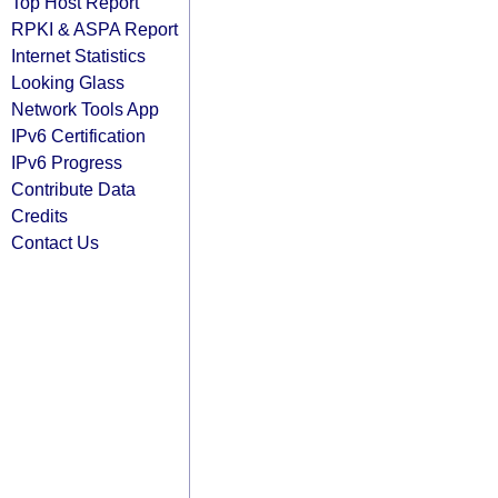
Top Host Report
RPKI & ASPA Report
Internet Statistics
Looking Glass
Network Tools App
IPv6 Certification
IPv6 Progress
Contribute Data
Credits
Contact Us