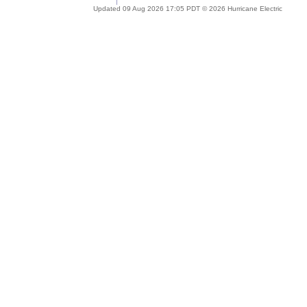
Updated 09 Aug 2026 17:05 PDT © 2026 Hurricane Electric