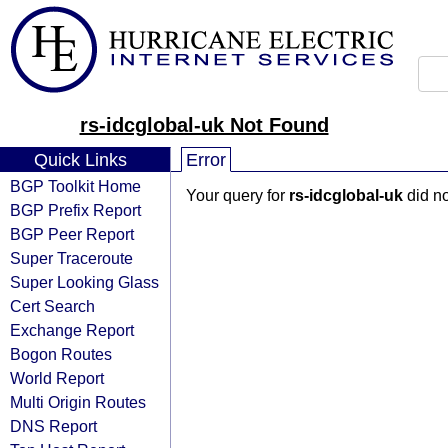
rs-idcglobal-uk Not Found
Quick Links
Error
BGP Toolkit Home
Your query for
rs-idcglobal-uk
did no
BGP Prefix Report
BGP Peer Report
Super Traceroute
Super Looking Glass
Cert Search
Exchange Report
Bogon Routes
World Report
Multi Origin Routes
DNS Report