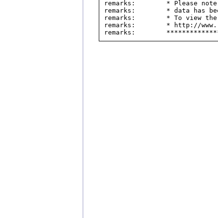
remarks:        * Please note
remarks:        * data has be
remarks:        * To view the
remarks:        * http://www.