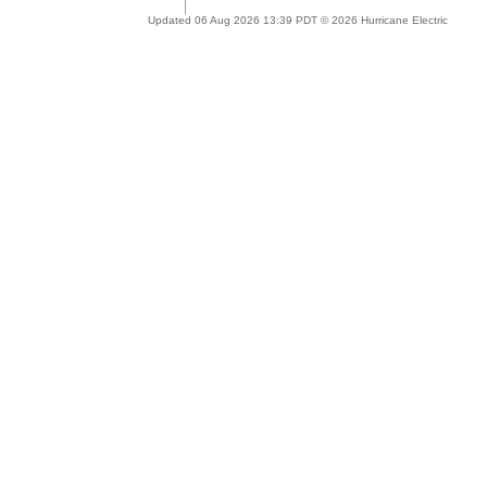
Updated 06 Aug 2026 13:39 PDT © 2026 Hurricane Electric