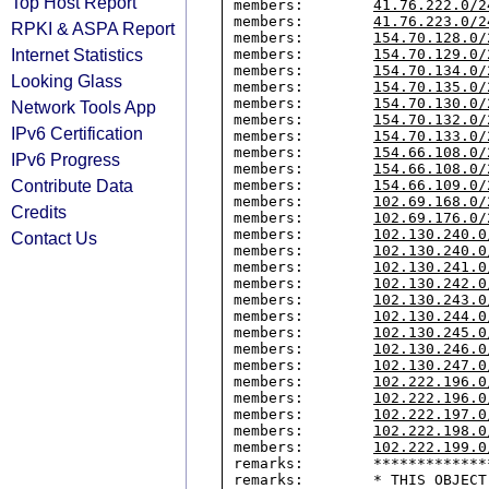
Top Host Report
members:        
41.76.222.0/2
members:        
41.76.223.0/2
RPKI & ASPA Report
members:        
154.70.128.0/
Internet Statistics
members:        
154.70.129.0/
members:        
154.70.134.0/
Looking Glass
members:        
154.70.135.0/
members:        
154.70.130.0/
Network Tools App
members:        
154.70.132.0/
IPv6 Certification
members:        
154.70.133.0/
members:        
154.66.108.0/
IPv6 Progress
members:        
154.66.108.0/
Contribute Data
members:        
154.66.109.0/
members:        
102.69.168.0/
Credits
members:        
102.69.176.0/
members:        
102.130.240.0
Contact Us
members:        
102.130.240.0
members:        
102.130.241.0
members:        
102.130.242.0
members:        
102.130.243.0
members:        
102.130.244.0
members:        
102.130.245.0
members:        
102.130.246.0
members:        
102.130.247.0
members:        
102.222.196.0
members:        
102.222.196.0
members:        
102.222.197.0
members:        
102.222.198.0
members:        
102.222.199.0
remarks:        *************
remarks:        * THIS OBJECT