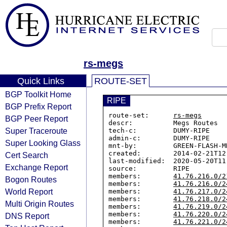
rs-megs
Quick Links
ROUTE-SET
BGP Toolkit Home
RIPE
BGP Prefix Report
route-set:      
rs-megs
BGP Peer Report
descr:          Megs Routes

Super Traceroute
tech-c:         DUMY-RIPE

admin-c:        DUMY-RIPE

Super Looking Glass
mnt-by:         GREEN-FLASH-MN
created:        2014-02-21T12:
Cert Search
last-modified:  2020-05-20T11:
Exchange Report
source:         RIPE

members:        
41.76.216.0/2
Bogon Routes
members:        
41.76.216.0/2
World Report
members:        
41.76.217.0/2
members:        
41.76.218.0/2
Multi Origin Routes
members:        
41.76.219.0/2
members:        
41.76.220.0/2
DNS Report
members:        
41.76.221.0/2