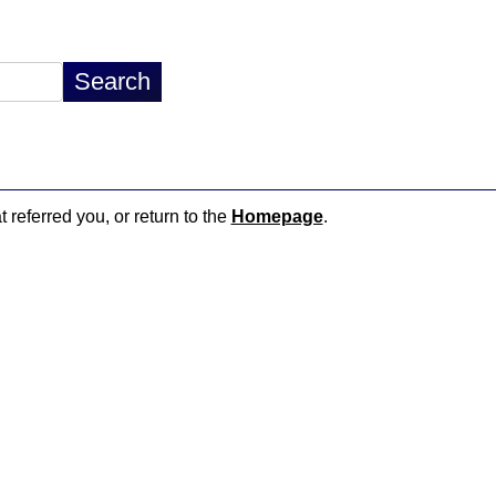
t referred you, or return to the
Homepage
.