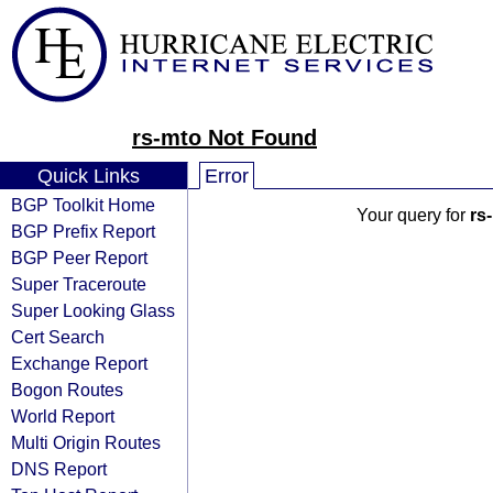
rs-mto Not Found
Quick Links
Error
BGP Toolkit Home
Your query for
rs
BGP Prefix Report
BGP Peer Report
Super Traceroute
Super Looking Glass
Cert Search
Exchange Report
Bogon Routes
World Report
Multi Origin Routes
DNS Report