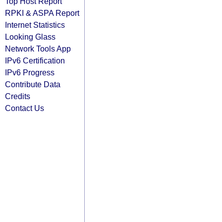
Top Host Report
RPKI & ASPA Report
Internet Statistics
Looking Glass
Network Tools App
IPv6 Certification
IPv6 Progress
Contribute Data
Credits
Contact Us