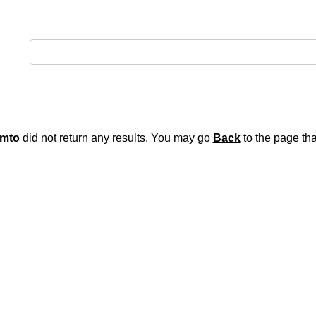
-mto
did not return any results. You may go
Back
to the page tha