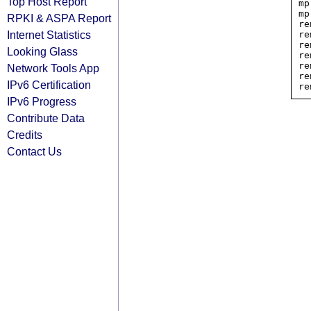
Top Host Report
mp
mp
RPKI & ASPA Report
re
Internet Statistics
re
re
Looking Glass
re
re
Network Tools App
re
IPv6 Certification
IPv6 Progress
Contribute Data
Credits
Contact Us