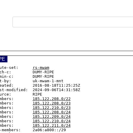
PE
ute-set:      
rs-mwam
ch-c:         DUMY-RIPE

min-c:        DUMY-RIPE

t-by:         uk-mwam-1-mnt

eated:        2016-08-18T11:25:25Z

st-modified:  2024-09-06T14:31:58Z

urce:         RIPE

mbers:        
185.122.208.0/22
mbers:        
185.122.208.0/23
mbers:        
185.122.210.0/23
mbers:        
185.122.208.0/24
mbers:        
185.122.209.0/24
mbers:        
185.122.210.0/24
mbers:        
185.122.211.0/24
-members:     2a06:a800::/29
