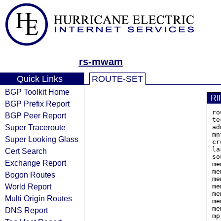
rs-mwam
Quick Links
ROUTE-SET
BGP Toolkit Home
RI
BGP Prefix Report
ro
BGP Peer Report
te
Super Traceroute
ad
mn
Super Looking Glass
cr
la
Cert Search
so
Exchange Report
me
me
Bogon Routes
me
World Report
me
me
Multi Origin Routes
me
me
DNS Report
mp