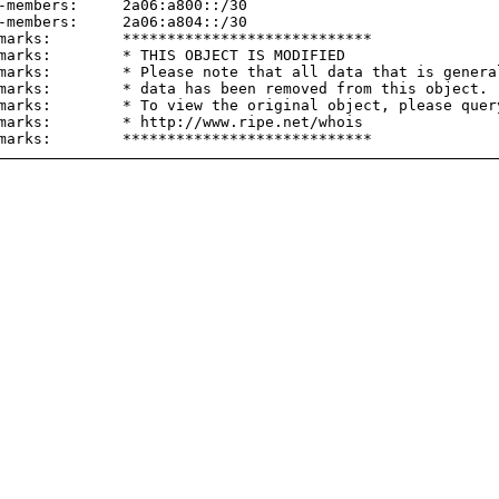
-members:     2a06:a800::/30

-members:     2a06:a804::/30

marks:        ****************************

marks:        * THIS OBJECT IS MODIFIED

marks:        * Please note that all data that is general
marks:        * data has been removed from this object.

marks:        * To view the original object, please query
marks:        * http://www.ripe.net/whois
