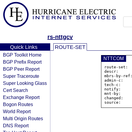
rs-nttgcv
Quick Links
ROUTE-SET
BGP Toolkit Home
NTTCOM
BGP Prefix Report
route-set: 
BGP Peer Report
descr:      
Super Traceroute
mbrs-by-ref:
admin-c:    
Super Looking Glass
tech-c:     
notify:     
Cert Search
mnt-by:     
Exchange Report
changed:    
Bogon Routes
World Report
Multi Origin Routes
DNS Report