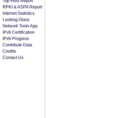
Top Host Report
RPKI & ASPA Report
Internet Statistics
Looking Glass
Network Tools App
IPv6 Certification
IPv6 Progress
Contribute Data
Credits
Contact Us