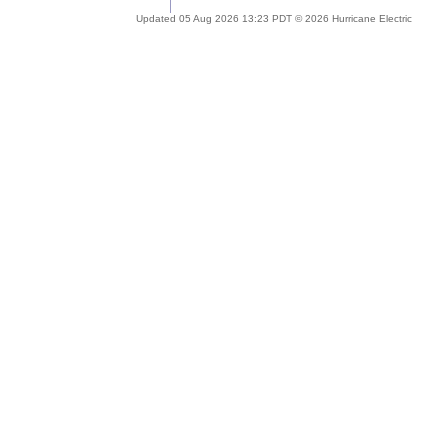
Updated 05 Aug 2026 13:23 PDT © 2026 Hurricane Electric