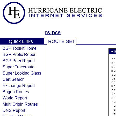
rs-pcs
Quick Links
ROUTE-SET
BGP Toolkit Home
RI
BGP Prefix Report
ro
BGP Peer Report
de
Super Traceroute
de
me
Super Looking Glass
ad
te
Cert Search
no
Exchange Report
mn
cr
Bogon Routes
la
World Report
so
re
Multi Origin Routes
re
re
DNS Report
re