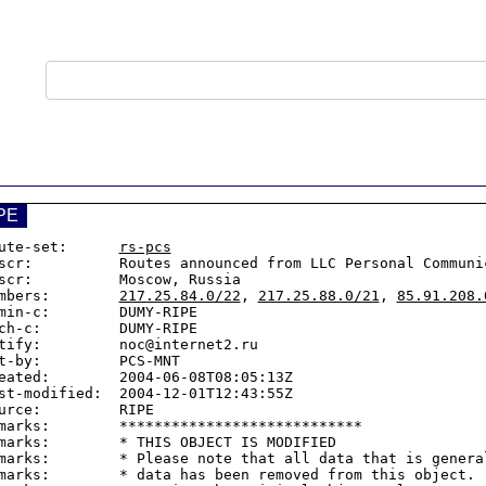
PE
ute-set:      
rs-pcs
scr:          Routes announced from LLC Personal Communic
scr:          Moscow, Russia

mbers:        
217.25.84.0/22
, 
217.25.88.0/21
, 
85.91.208.
min-c:        DUMY-RIPE

ch-c:         DUMY-RIPE

tify:         noc@internet2.ru

t-by:         PCS-MNT

eated:        2004-06-08T08:05:13Z

st-modified:  2004-12-01T12:43:55Z

urce:         RIPE

marks:        ****************************

marks:        * THIS OBJECT IS MODIFIED

marks:        * Please note that all data that is general
marks:        * data has been removed from this object.
