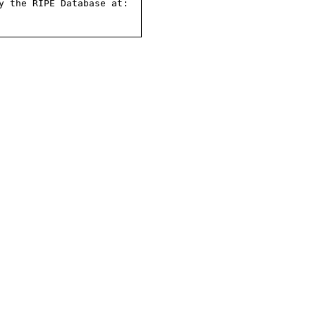
 the RIPE Database at:
