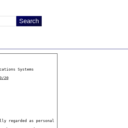
ations Systems

0/20
ly regarded as personal
