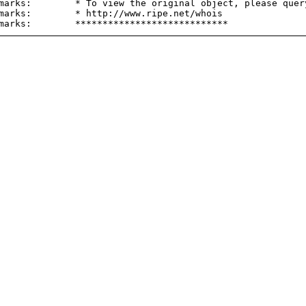
marks:        * To view the original object, please query
marks:        * http://www.ripe.net/whois
