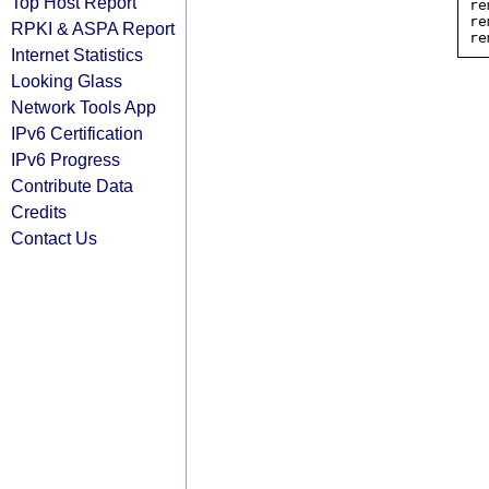
Top Host Report
re
re
RPKI & ASPA Report
Internet Statistics
Looking Glass
Network Tools App
IPv6 Certification
IPv6 Progress
Contribute Data
Credits
Contact Us