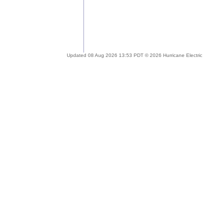
Updated 08 Aug 2026 13:53 PDT © 2026 Hurricane Electric