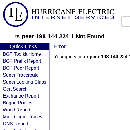
rs-peer-198-144-224-1 Not Found
Quick Links
Error
BGP Toolkit Home
Your query for
rs-peer-198-144-224-
BGP Prefix Report
BGP Peer Report
Super Traceroute
Super Looking Glass
Cert Search
Exchange Report
Bogon Routes
World Report
Multi Origin Routes
DNS Report