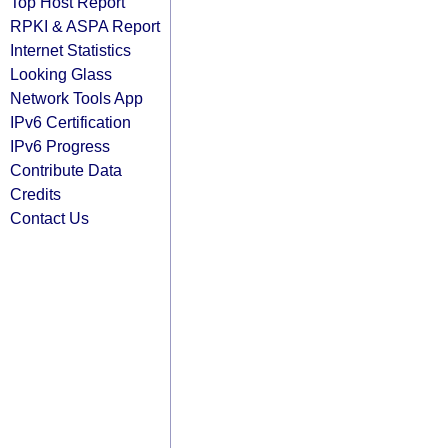
Top Host Report
RPKI & ASPA Report
Internet Statistics
Looking Glass
Network Tools App
IPv6 Certification
IPv6 Progress
Contribute Data
Credits
Contact Us