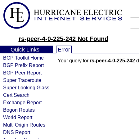
rs-peer-4-0-225-242 Not Found
Quick Links
Error
BGP Toolkit Home
Your query for
rs-peer-4-0-225-242
d
BGP Prefix Report
BGP Peer Report
Super Traceroute
Super Looking Glass
Cert Search
Exchange Report
Bogon Routes
World Report
Multi Origin Routes
DNS Report