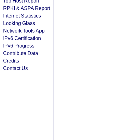
Top Host Report
RPKI & ASPA Report
Internet Statistics
Looking Glass
Network Tools App
IPv6 Certification
IPv6 Progress
Contribute Data
Credits
Contact Us