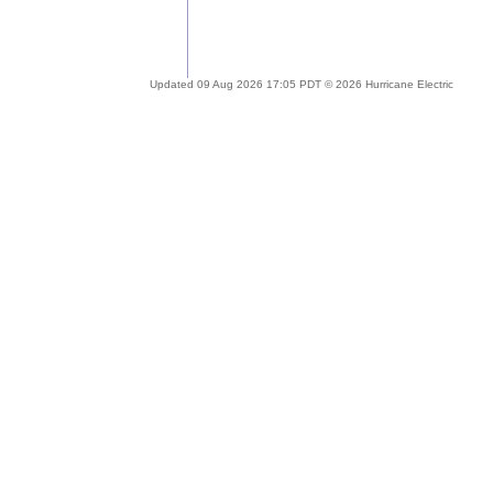
Updated 09 Aug 2026 17:05 PDT © 2026 Hurricane Electric