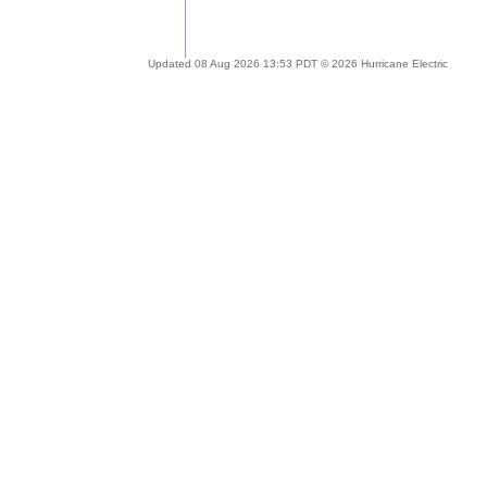
Updated 08 Aug 2026 13:53 PDT © 2026 Hurricane Electric