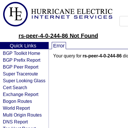
rs-peer-4-0-244-86 Not Found
Quick Links
Error
BGP Toolkit Home
Your query for
rs-peer-4-0-244-86
did
BGP Prefix Report
BGP Peer Report
Super Traceroute
Super Looking Glass
Cert Search
Exchange Report
Bogon Routes
World Report
Multi Origin Routes
DNS Report