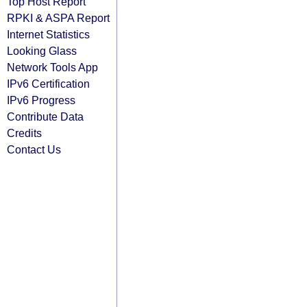
Top Host Report
RPKI & ASPA Report
Internet Statistics
Looking Glass
Network Tools App
IPv6 Certification
IPv6 Progress
Contribute Data
Credits
Contact Us