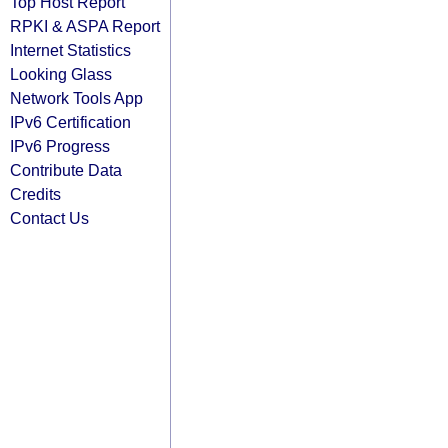
Top Host Report
RPKI & ASPA Report
Internet Statistics
Looking Glass
Network Tools App
IPv6 Certification
IPv6 Progress
Contribute Data
Credits
Contact Us