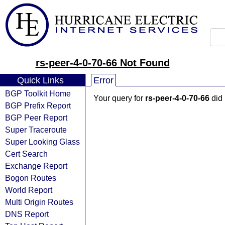
rs-peer-4-0-70-66 Not Found
Quick Links
Error
BGP Toolkit Home
Your query for
rs-peer-4-0-70-66
did 
BGP Prefix Report
BGP Peer Report
Super Traceroute
Super Looking Glass
Cert Search
Exchange Report
Bogon Routes
World Report
Multi Origin Routes
DNS Report