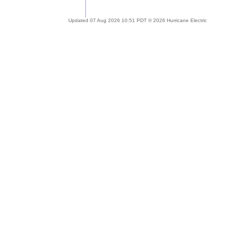
Updated 07 Aug 2026 10:51 PDT © 2026 Hurricane Electric