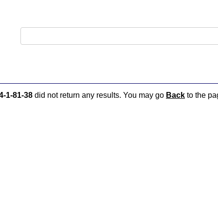
4-1-81-38
did not return any results. You may go
Back
to the pag