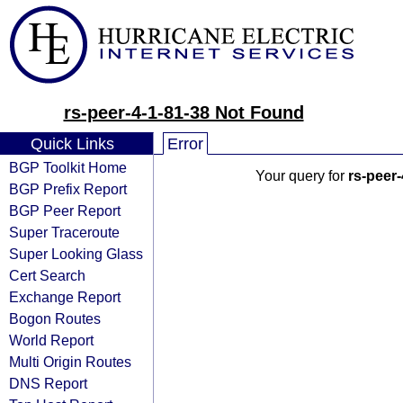
rs-peer-4-1-81-38 Not Found
Quick Links
Error
BGP Toolkit Home
Your query for
rs-peer-
BGP Prefix Report
BGP Peer Report
Super Traceroute
Super Looking Glass
Cert Search
Exchange Report
Bogon Routes
World Report
Multi Origin Routes
DNS Report