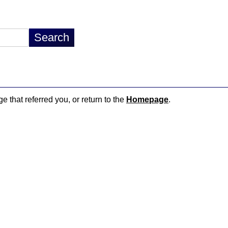
e that referred you, or return to the
Homepage
.