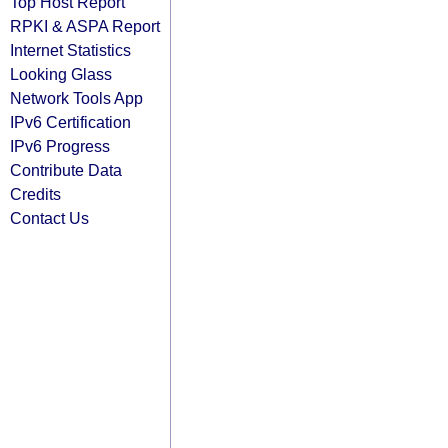
Top Host Report
RPKI & ASPA Report
Internet Statistics
Looking Glass
Network Tools App
IPv6 Certification
IPv6 Progress
Contribute Data
Credits
Contact Us