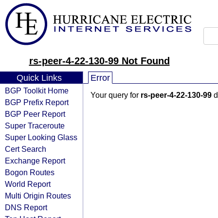
rs-peer-4-22-130-99 Not Found
Quick Links
Error
BGP Toolkit Home
Your query for
rs-peer-4-22-130-99
d
BGP Prefix Report
BGP Peer Report
Super Traceroute
Super Looking Glass
Cert Search
Exchange Report
Bogon Routes
World Report
Multi Origin Routes
DNS Report