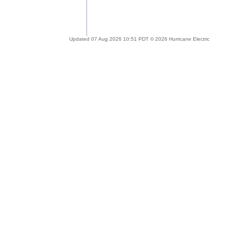
Updated 07 Aug 2026 10:51 PDT © 2026 Hurricane Electric