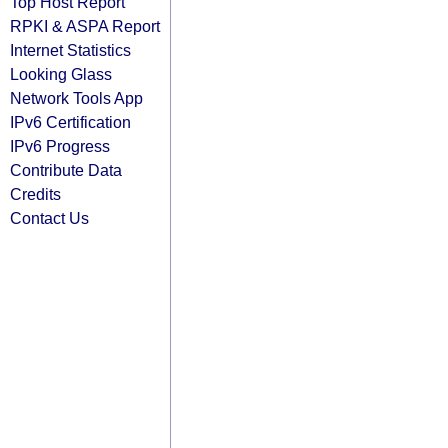
Top Host Report
RPKI & ASPA Report
Internet Statistics
Looking Glass
Network Tools App
IPv6 Certification
IPv6 Progress
Contribute Data
Credits
Contact Us