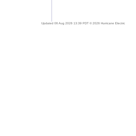
Updated 06 Aug 2026 13:39 PDT © 2026 Hurricane Electric