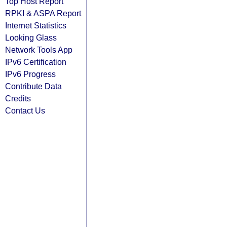
Top Host Report
RPKI & ASPA Report
Internet Statistics
Looking Glass
Network Tools App
IPv6 Certification
IPv6 Progress
Contribute Data
Credits
Contact Us