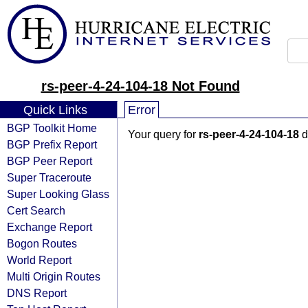
rs-peer-4-24-104-18 Not Found
Quick Links
Error
BGP Toolkit Home
Your query for
rs-peer-4-24-104-18
d
BGP Prefix Report
BGP Peer Report
Super Traceroute
Super Looking Glass
Cert Search
Exchange Report
Bogon Routes
World Report
Multi Origin Routes
DNS Report