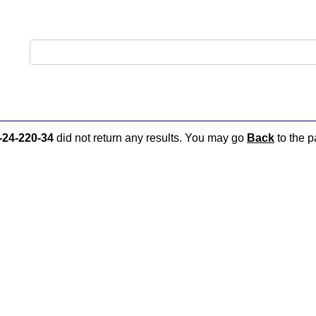
-24-220-34
did not return any results. You may go
Back
to the p