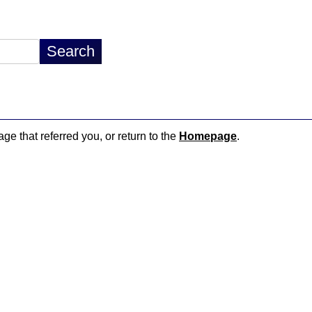
age that referred you, or return to the
Homepage
.