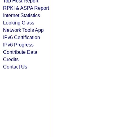
Top Host Report
RPKI & ASPA Report
Internet Statistics
Looking Glass
Network Tools App
IPv6 Certification
IPv6 Progress
Contribute Data
Credits
Contact Us