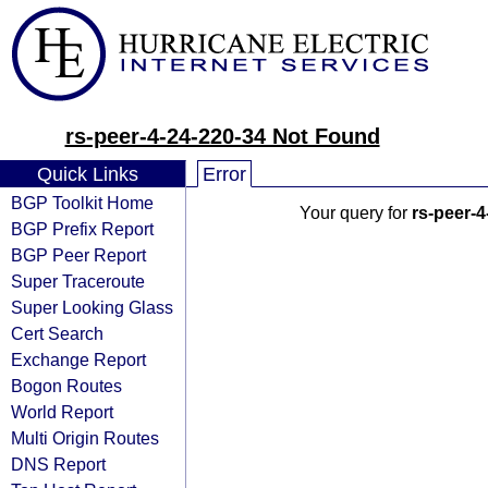
rs-peer-4-24-220-34 Not Found
Quick Links
Error
BGP Toolkit Home
Your query for
rs-peer-4
BGP Prefix Report
BGP Peer Report
Super Traceroute
Super Looking Glass
Cert Search
Exchange Report
Bogon Routes
World Report
Multi Origin Routes
DNS Report