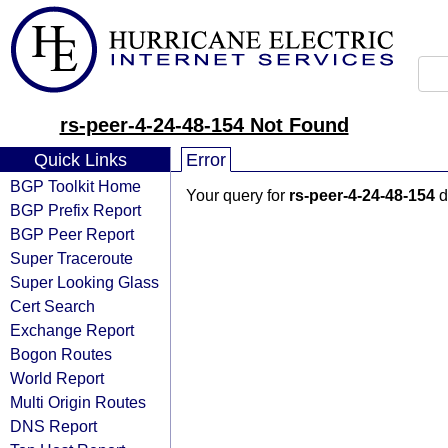
rs-peer-4-24-48-154 Not Found
Quick Links
Error
BGP Toolkit Home
Your query for
rs-peer-4-24-48-154
d
BGP Prefix Report
BGP Peer Report
Super Traceroute
Super Looking Glass
Cert Search
Exchange Report
Bogon Routes
World Report
Multi Origin Routes
DNS Report