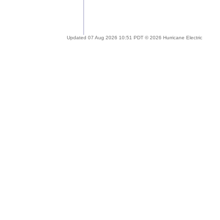
Updated 07 Aug 2026 10:51 PDT © 2026 Hurricane Electric