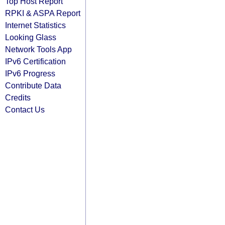
Top Host Report
RPKI & ASPA Report
Internet Statistics
Looking Glass
Network Tools App
IPv6 Certification
IPv6 Progress
Contribute Data
Credits
Contact Us