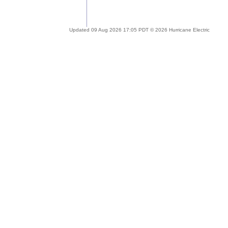
Updated 09 Aug 2026 17:05 PDT © 2026 Hurricane Electric