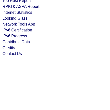
Top Host Report
RPKI & ASPA Report
Internet Statistics
Looking Glass
Network Tools App
IPv6 Certification
IPv6 Progress
Contribute Data
Credits
Contact Us