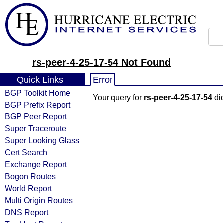
rs-peer-4-25-17-54 Not Found
Quick Links
Error
BGP Toolkit Home
Your query for
rs-peer-4-25-17-54
did
BGP Prefix Report
BGP Peer Report
Super Traceroute
Super Looking Glass
Cert Search
Exchange Report
Bogon Routes
World Report
Multi Origin Routes
DNS Report