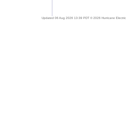
Updated 06 Aug 2026 13:39 PDT © 2026 Hurricane Electric