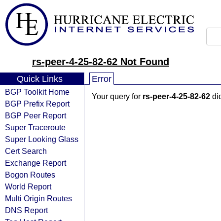
rs-peer-4-25-82-62 Not Found
Quick Links
Error
BGP Toolkit Home
Your query for
rs-peer-4-25-82-62
did
BGP Prefix Report
BGP Peer Report
Super Traceroute
Super Looking Glass
Cert Search
Exchange Report
Bogon Routes
World Report
Multi Origin Routes
DNS Report