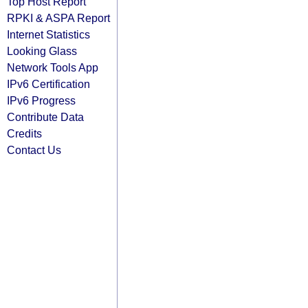
Top Host Report
RPKI & ASPA Report
Internet Statistics
Looking Glass
Network Tools App
IPv6 Certification
IPv6 Progress
Contribute Data
Credits
Contact Us