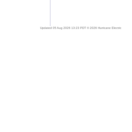
Updated 05 Aug 2026 13:23 PDT © 2026 Hurricane Electric