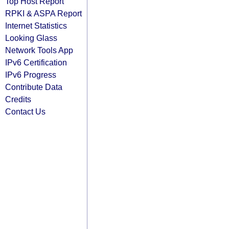
Top Host Report
RPKI & ASPA Report
Internet Statistics
Looking Glass
Network Tools App
IPv6 Certification
IPv6 Progress
Contribute Data
Credits
Contact Us