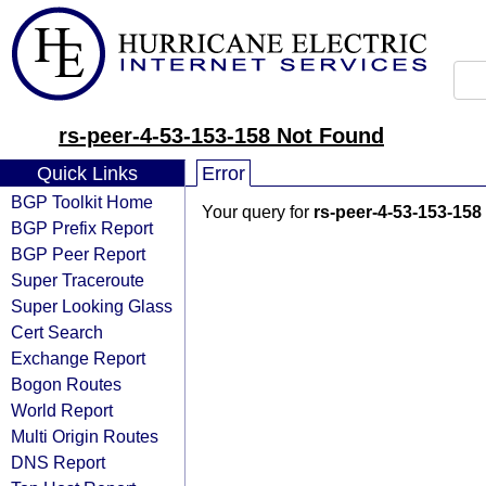
rs-peer-4-53-153-158 Not Found
Quick Links
Error
BGP Toolkit Home
Your query for
rs-peer-4-53-153-158
BGP Prefix Report
BGP Peer Report
Super Traceroute
Super Looking Glass
Cert Search
Exchange Report
Bogon Routes
World Report
Multi Origin Routes
DNS Report