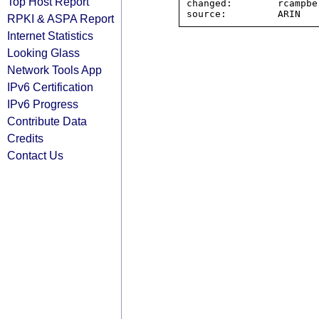
Top Host Report
changed:        rcampbe
RPKI & ASPA Report
Internet Statistics
Looking Glass
Network Tools App
IPv6 Certification
IPv6 Progress
Contribute Data
Credits
Contact Us