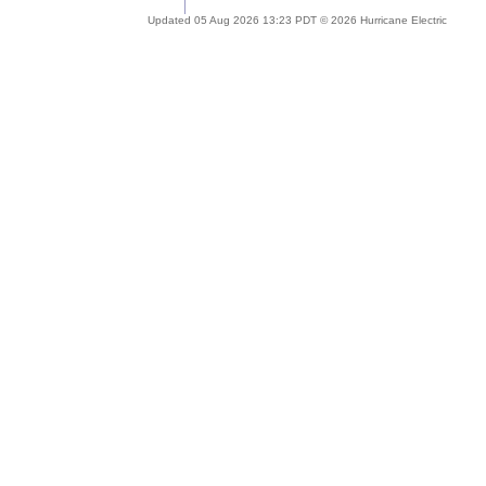
Updated 05 Aug 2026 13:23 PDT © 2026 Hurricane Electric