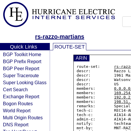
rs-razzo-martians
Quick Links
ROUTE-SET
BGP Toolkit Home
ARIN
BGP Prefix Report
route-set:      
rs-razz
BGP Peer Report
descr:          Razzo L
Super Traceroute
descr:          1961 Ma
descr:          Watsonv
Super Looking Glass
descr:          US

members:        
0.0.0.0
Cert Search
members:        
169.254
Exchange Report
members:        
192.0.2
members:        
198.51.
Bogon Routes
remarks:        Special
World Report
tech-c:         REC14-AR
tech-c:         AIA14-AR
Multi Origin Routes
admin-c:        AIA14-AR
notify:         techtea
DNS Report
mnt-by:         MNT-RAZZ