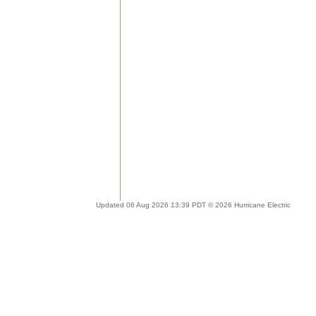
Updated 06 Aug 2026 13:39 PDT © 2026 Hurricane Electric