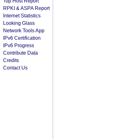
Top Host Report
RPKI & ASPA Report
Internet Statistics
Looking Glass
Network Tools App
IPv6 Certification
IPv6 Progress
Contribute Data
Credits
Contact Us