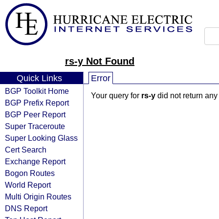
rs-y Not Found
Quick Links
Error
BGP Toolkit Home
Your query for
rs-y
did not return any
BGP Prefix Report
BGP Peer Report
Super Traceroute
Super Looking Glass
Cert Search
Exchange Report
Bogon Routes
World Report
Multi Origin Routes
DNS Report