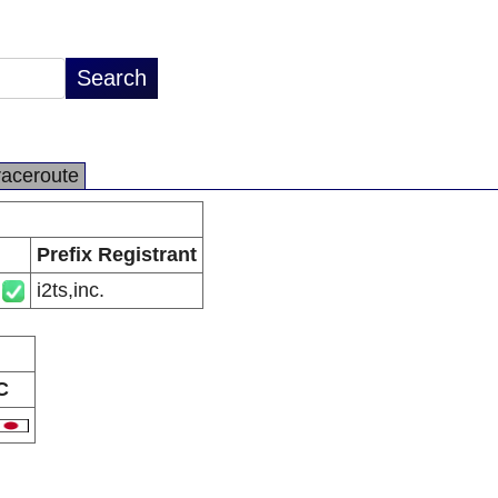
raceroute
Prefix Registrant
i2ts,inc.
C