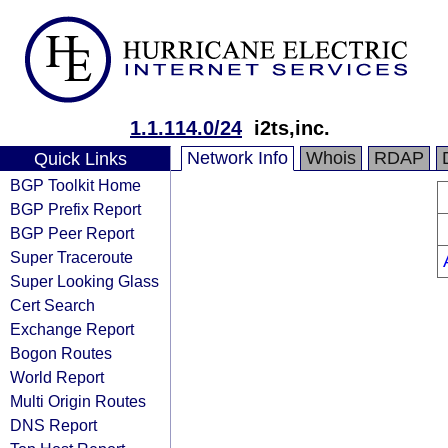
1.1.114.0/24
i2ts,inc.
Network Info
Whois
RDAP
Quick Links
BGP Toolkit Home
BGP Prefix Report
BGP Peer Report
Super Traceroute
Super Looking Glass
Cert Search
Exchange Report
Bogon Routes
World Report
Multi Origin Routes
DNS Report