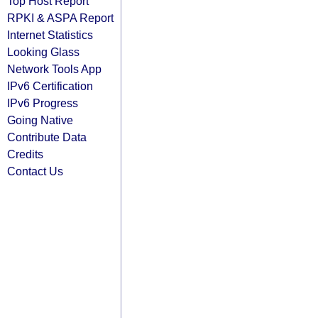
Top Host Report
RPKI & ASPA Report
Internet Statistics
Looking Glass
Network Tools App
IPv6 Certification
IPv6 Progress
Going Native
Contribute Data
Credits
Contact Us