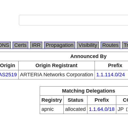
DNS
Certs
IRR
Propagation
Visibility
Routes
T
Announced By
Origin
Origin Registrant
Prefix
AS2519
ARTERIA Networks Corporation
1.1.114.0/24
Matching Delegations
Registry
Status
Prefix
C
apnic
allocated
1.1.64.0/18
JP