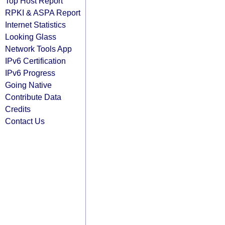
Top Host Report
RPKI & ASPA Report
Internet Statistics
Looking Glass
Network Tools App
IPv6 Certification
IPv6 Progress
Going Native
Contribute Data
Credits
Contact Us