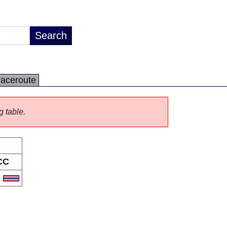
raceroute
g table.
CC
H