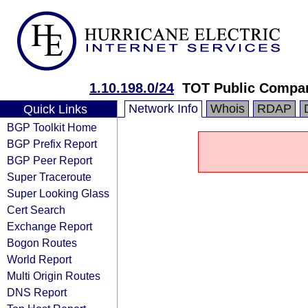
1.10.198.0/24
TOT Public Compa
Network Info
Whois
RDAP
Quick Links
BGP Toolkit Home
BGP Prefix Report
BGP Peer Report
Super Traceroute
Super Looking Glass
Cert Search
Exchange Report
Bogon Routes
World Report
Multi Origin Routes
DNS Report