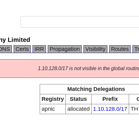
ny Limited
DNS
Certs
IRR
Propagation
Visibility
Routes
T
1.10.128.0/17 is not visible in the global routin
Matching Delegations
Registry
Status
Prefix
apnic
allocated
1.10.128.0/17
T