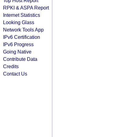
Top Host Report
RPKI & ASPA Report
Internet Statistics
Looking Glass
Network Tools App
IPv6 Certification
IPv6 Progress
Going Native
Contribute Data
Credits
Contact Us