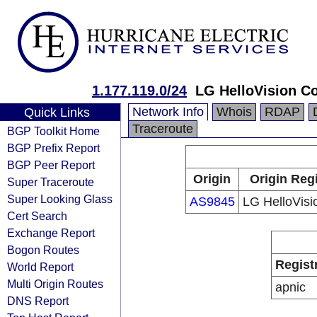
1.177.119.0/24
LG HelloVision Co
Network Info
Whois
RDAP
Quick Links
Traceroute
BGP Toolkit Home
BGP Prefix Report
BGP Peer Report
Origin
Origin Reg
Super Traceroute
Super Looking Glass
AS9845
LG HelloVisi
Cert Search
Exchange Report
Bogon Routes
Regist
World Report
Multi Origin Routes
apnic
DNS Report