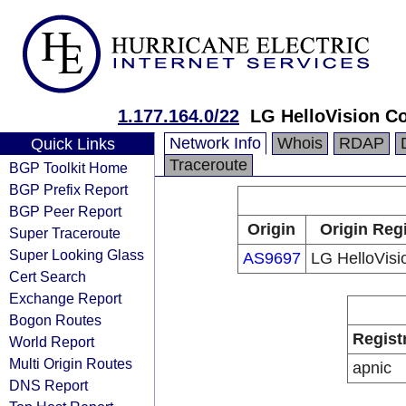
1.177.164.0/22
LG HelloVision Co
Network Info
Whois
RDAP
Quick Links
Traceroute
BGP Toolkit Home
BGP Prefix Report
BGP Peer Report
Origin
Origin Reg
Super Traceroute
Super Looking Glass
AS9697
LG HelloVisi
Cert Search
Exchange Report
Bogon Routes
Regist
World Report
Multi Origin Routes
apnic
DNS Report