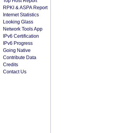
Top Host Report
RPKI & ASPA Report
Internet Statistics
Looking Glass
Network Tools App
IPv6 Certification
IPv6 Progress
Going Native
Contribute Data
Credits
Contact Us