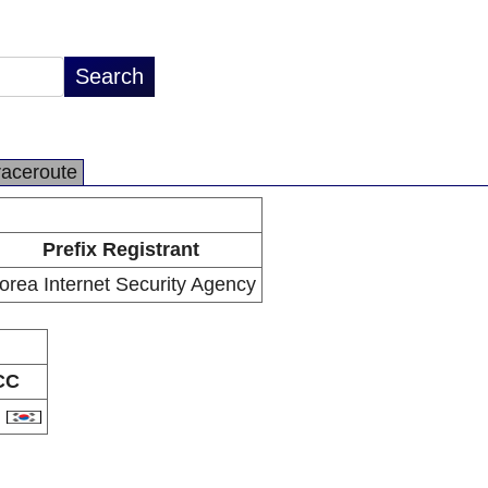
raceroute
Prefix Registrant
orea Internet Security Agency
CC
R