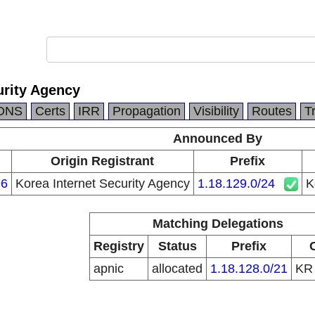
urity Agency
DNS
Certs
IRR
Propagation
Visibility
Routes
T
Announced By
Origin Registrant
Prefix
6
Korea Internet Security Agency
1.18.129.0/24
K
Matching Delegations
Registry
Status
Prefix
apnic
allocated
1.18.128.0/21
K