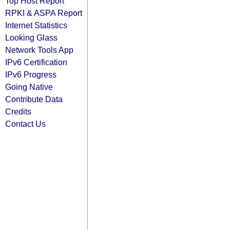
Top Host Report
RPKI & ASPA Report
Internet Statistics
Looking Glass
Network Tools App
IPv6 Certification
IPv6 Progress
Going Native
Contribute Data
Credits
Contact Us