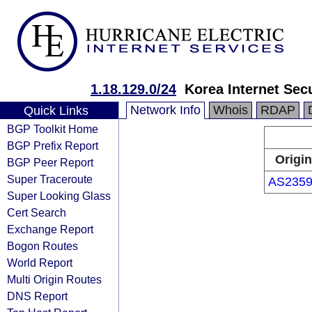
1.18.129.0/24
Korea Internet Sec
Network Info
Whois
RDAP
Quick Links
BGP Toolkit Home
BGP Prefix Report
Origin
BGP Peer Report
Super Traceroute
AS2359
Super Looking Glass
Cert Search
Exchange Report
Bogon Routes
World Report
Multi Origin Routes
DNS Report