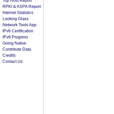
Top Host Report
RPKI & ASPA Report
Internet Statistics
Looking Glass
Network Tools App
IPv6 Certification
IPv6 Progress
Going Native
Contribute Data
Credits
Contact Us