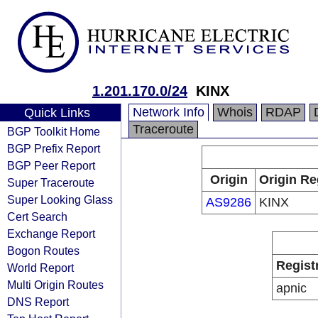
1.201.170.0/24
KINX
Network Info
Whois
RDAP
Quick Links
Traceroute
BGP Toolkit Home
BGP Prefix Report
BGP Peer Report
Origin
Origin Re
Super Traceroute
Super Looking Glass
AS9286
KINX
Cert Search
Exchange Report
Bogon Routes
Regist
World Report
Multi Origin Routes
apnic
DNS Report