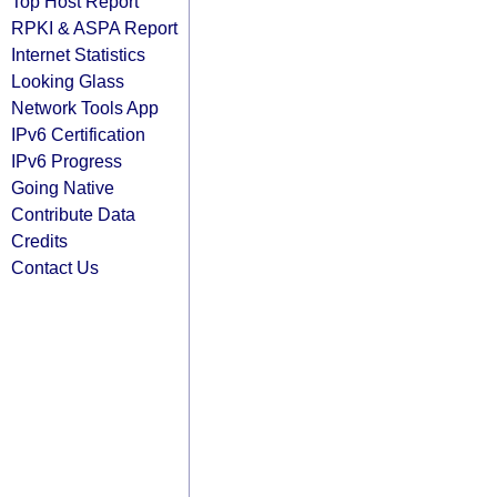
Top Host Report
RPKI & ASPA Report
Internet Statistics
Looking Glass
Network Tools App
IPv6 Certification
IPv6 Progress
Going Native
Contribute Data
Credits
Contact Us