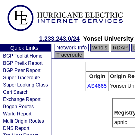
1.233.243.0/24
Yonsei University
Network Info
Whois
RDAP
Quick Links
Traceroute
BGP Toolkit Home
BGP Prefix Report
BGP Peer Report
Origin
Origin Re
Super Traceroute
Super Looking Glass
AS4665
Yonsei Uni
Cert Search
Exchange Report
Bogon Routes
Registr
World Report
Multi Origin Routes
apnic
DNS Report